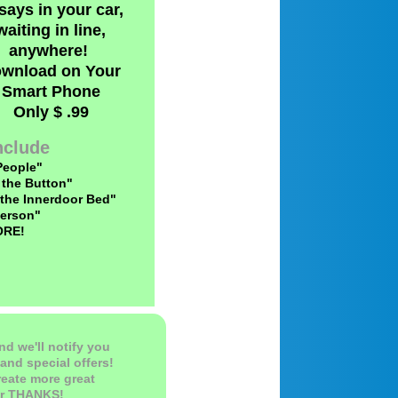
says in your car,
waiting in line,
anywhere!
wnload on Your
Smart Phone
​Only $ .99
Include
People"
 the Button"
 the Innerdoor Bed"
erson"
ORE!
nd we'll notify you
and special offers!
reate more great
ur THANKS!