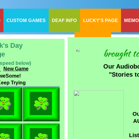
0
CUSTOM GAMES
DEAF INFO
LUCKY'S PAGE
MEMO
BILLIE'S SITE
ck's Day
brought to
ge
 speed below)
Our Audiob
_
New Game
​"Stories 
AweSome!
eep Trying
Ou
A
Lis