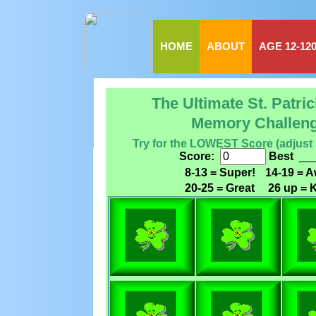
HOME
ABOUT
AGE 12-12
The Ultimate St. Patri
Memory Challen
Try for the LOWEST Score (adjust
Score:
Best
__
8-13 = Super!
14-19 = 
20-25 = Great
26 up = K