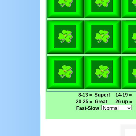
8-13 =
Super!
14-19 =
20-25 =
Great
26 up =
Fast-Slow