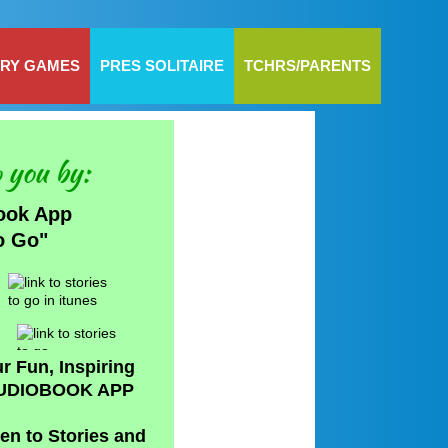
RY GAMES
PRES SOLITAIRE
TCHRS/PARENTS
 you by:
ook App
to Go"
r Fun, Inspiring
UDIOBOOK APP
ten to Stories and