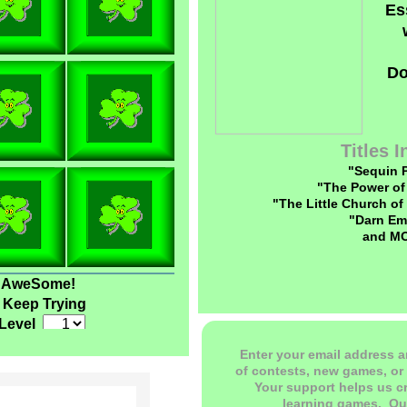
Es
Do
Titles 
"Sequin 
"The Power of
"The Little Church of
"Darn Em
and M
AweSome!
Keep Trying
Level
Enter your email address a
of contests, new games, or 
Your support helps us c
learning games. O