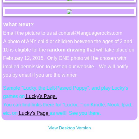
Billie's Site
What Next?
Email the picture to us at contest@languagerocks.com
A photo of ANY child or children between the ages of 2 and
10 is eligible for the
random drawing
that will take place on
February 12, 2015. Only ONE photo will be chosen with
implied permission to post on our website . We will notify
you by email if you are the winner.
Sample "Lucky, the Left-Pawed Puppy", and play Lucky's
game
s on
Lucky's Page.
You can find links there for "Lucky..." on Kindle, Nook, Ipad,
etc. on
Lucky's Page
as well! See you there.
View Desktop Version