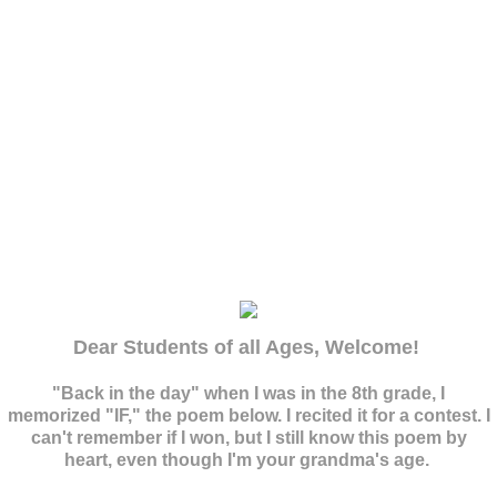
Billie's Site
Dear Students of all Ages, Welcome!
"Back in the day" when I was in the 8th grade, I
memorized "IF," the poem below. I recited it for a contest. I
can't remember if I won, but I still know this poem by
heart, even though I'm your grandma's age.